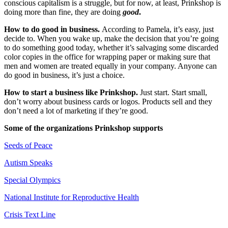
conscious capitalism is a struggle, but for now, at least, Prinkshop is
doing more than fine, they are doing
good
.
How to do good in business.
According to Pamela, it’s easy, just
decide to. When you wake up, make the decision that you’re going
to do something good today, whether it’s salvaging some discarded
color copies in the office for wrapping paper or making sure that
men and women are treated equally in your company. Anyone can
do good in business, it’s just a choice.
How to start a business like Prinkshop.
Just start. Start small,
don’t worry about business cards or logos. Products sell and they
don’t need a lot of marketing if they’re good.
Some of the organizations Prinkshop supports
Seeds of Peace
Autism Speaks
Special Olympics
National Institute for Reproductive Health
Crisis Text Line