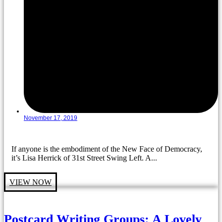
November 17, 2019
If anyone is the embodiment of the New Face of Democracy,
it’s Lisa Herrick of 31st Street Swing Left. A...
VIEW NOW
Postcard Writing Groups: A Lovely