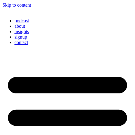
Skip to content
podcast
about
insights
signup
contact