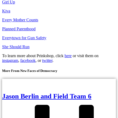
Girl Up
Kiva
Every Mother Counts
Planned Parenthood
Everytown for Gun Safety
She Should Run
To learn more about Prinkshop, click
here
or visit them on
instagram
,
facebook
, or
twitter
.
More From New Faces of Democracy
Jason Berlin and Field Team 6