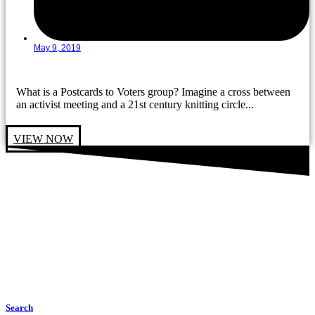
May 9, 2019
What is a Postcards to Voters group? Imagine a cross between
an activist meeting and a 21st century knitting circle...
VIEW NOW
Search