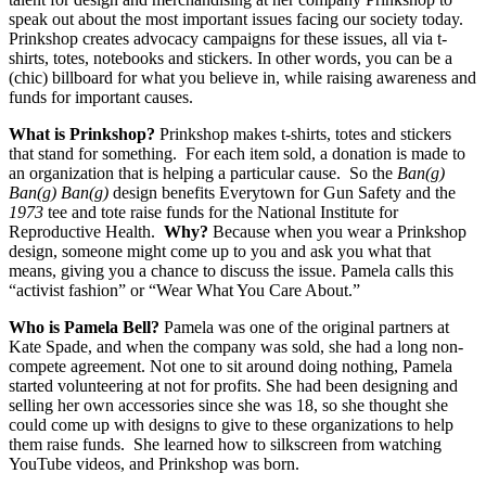
speak out about the most important issues facing our society today.
Prinkshop creates advocacy campaigns for these issues, all via t-
shirts, totes, notebooks and stickers. In other words, you can be a
(chic) billboard for what you believe in, while raising awareness and
funds for important causes.
What is Prinkshop?
Prinkshop makes t-shirts, totes and stickers
that stand for something. For each item sold, a donation is made to
an organization that is helping a particular cause. So the
Ban(g)
Ban(g) Ban(g)
design benefits Everytown for Gun Safety and the
1973
tee and tote raise funds for the National Institute for
Reproductive Health.
Why?
Because when you wear a Prinkshop
design, someone might come up to you and ask you what that
means, giving you a chance to discuss the issue. Pamela calls this
“activist fashion” or “Wear What You Care About.”
Who is Pamela Bell?
Pamela was one of the original partners at
Kate Spade, and when the company was sold, she had a long non-
compete agreement. Not one to sit around doing nothing, Pamela
started volunteering at not for profits. She had been designing and
selling her own accessories since she was 18, so she thought she
could come up with designs to give to these organizations to help
them raise funds. She learned how to silkscreen from watching
YouTube videos, and Prinkshop was born.