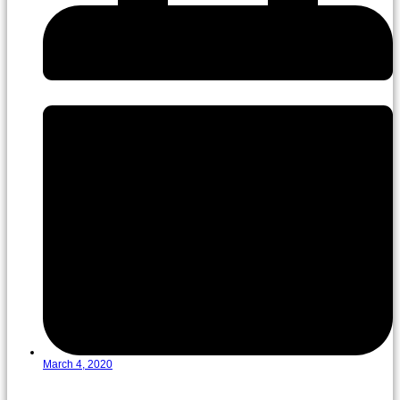
March 4, 2020