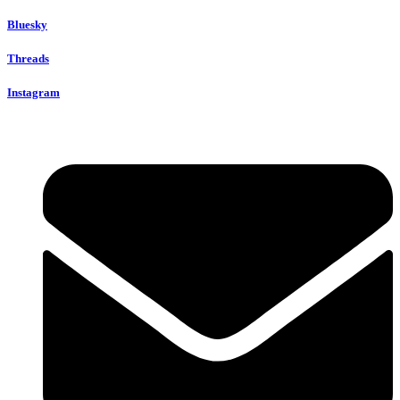
Bluesky
Threads
Instagram