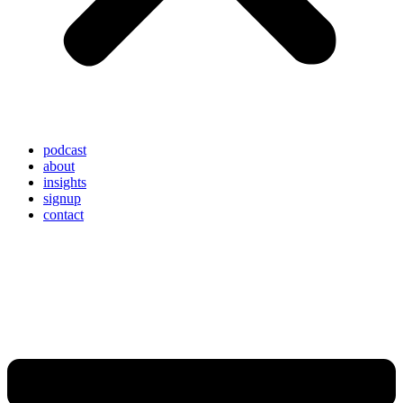
podcast
about
insights
signup
contact