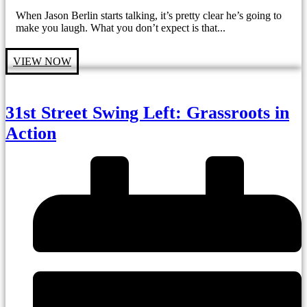
When Jason Berlin starts talking, it’s pretty clear he’s going to
make you laugh. What you don’t expect is that...
VIEW NOW
31st Street Swing Left: Grassroots in
Action