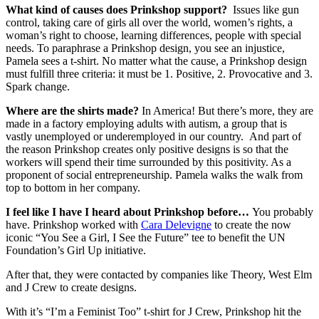
What kind of causes does Prinkshop support?
Issues like gun
control, taking care of girls all over the world, women’s rights, a
woman’s right to choose, learning differences, people with special
needs. To paraphrase a Prinkshop design, you see an injustice,
Pamela sees a t-shirt. No matter what the cause, a Prinkshop design
must fulfill three criteria: it must be 1. Positive, 2. Provocative and 3.
Spark change.
Where are the shirts made?
In America! But there’s more, they are
made in a factory employing adults with autism, a group that is
vastly unemployed or underemployed in our country. And part of
the reason Prinkshop creates only positive designs is so that the
workers will spend their time surrounded by this positivity. As a
proponent of social entrepreneurship. Pamela walks the walk from
top to bottom in her company.
I feel like I have I heard about Prinkshop before…
You probably
have. Prinkshop worked with
Cara Delevigne
to create the now
iconic “You See a Girl, I See the Future” tee to benefit the UN
Foundation’s Girl Up initiative.
After that, they were contacted by companies like Theory, West Elm
and J Crew to create designs.
With it’s “I’m a Feminist Too” t-shirt for J Crew, Prinkshop hit the