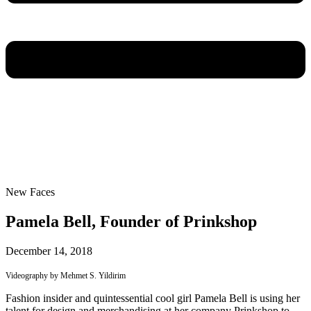
New Faces
Pamela Bell, Founder of Prinkshop
December 14, 2018
Videography by Mehmet S. Yildirim
Fashion insider and quintessential cool girl Pamela Bell is using her
talent for design and merchandising at her company Prinkshop to