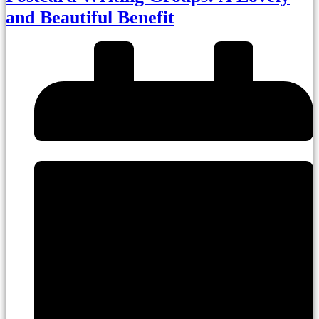
and Beautiful Benefit