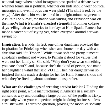
national stage when a viral instagram post sparked a debate over
whether feminism is political, whether our kids should wear political
messages and even if boys can wear pink! (The shirt is red, by the
way.) After the t-shirt was featured in an eight-minute segment on
ABC’s “The View”, the nation was talking and Prinkshop was on
the map.
What is Pamela’s greatest strength?
From her college
days selling hair accessories to her days at Kate Spade, Pamela has
made a career out of saying yes, when everyone around her was
saying no.
Inspiration
. Her kids. In fact, one of her daughters provided the
inspiration for Prinkshop when she came home one day with a t-
shirt that said “St. Tropez.” While it was soft and pretty, it meant
absolutely nothing and worse, to Pamela it stood for values that
were not her family’s. She said, “Why don’t you wear something
you care about?” and, because she’s that kind of person, she made
her daughter a t-shirt that said VOTE. Then her daughter was so
inspired that she made a design for her for Haiti. Pamela’s kids and
what they’re fired up about continue to inspire her.
What are the challenges of creating activist fashion?
Finding the
right price point, while manufacturing in America in a socially
conscious way and donating a large portion of the profits is tricky,
especially when your competitors might be doing business in less
altruistic ways. There’s no question, proving the model of socially