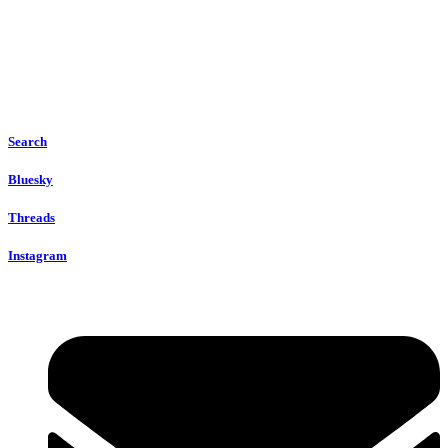
Search
Bluesky
Threads
Instagram