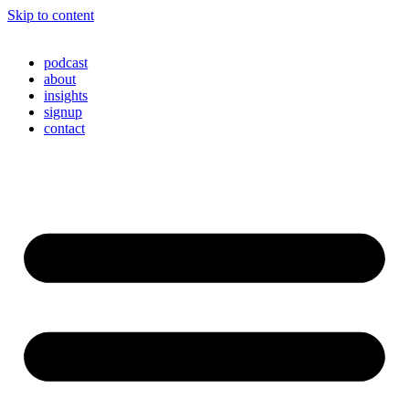
Skip to content
podcast
about
insights
signup
contact