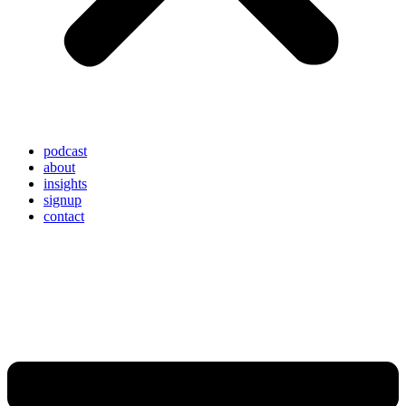
podcast
about
insights
signup
contact