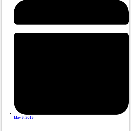
May 9, 2019