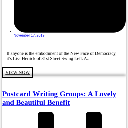
November 17, 2019
If anyone is the embodiment of the New Face of Democracy,
it’s Lisa Herrick of 31st Street Swing Left. A...
VIEW NOW
Postcard Writing Groups: A Lovely
and Beautiful Benefit