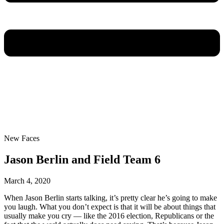
New Faces
Jason Berlin and Field Team 6
March 4, 2020
When Jason Berlin starts talking, it’s pretty clear he’s going to make
you laugh. What you don’t expect is that it will be about things that
usually make you cry — like the 2016 election, Republicans or the