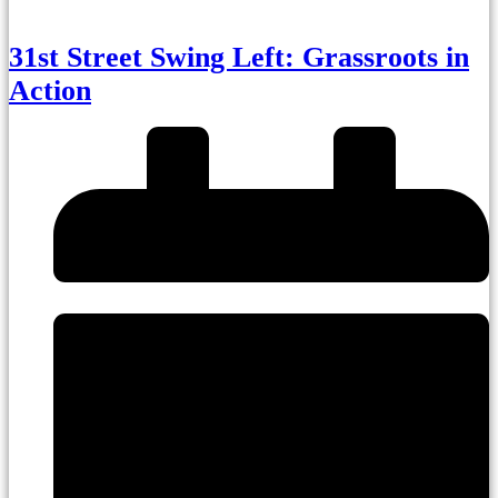
31st Street Swing Left: Grassroots in
Action