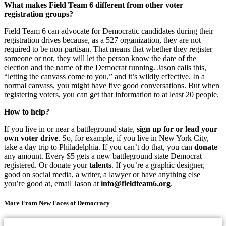
What makes Field Team 6 different from other voter
registration groups?
Field Team 6 can advocate for Democratic candidates during their
registration drives because, as a 527 organization, they are not
required to be non-partisan. That means that whether they register
someone or not, they will let the person know the date of the
election and the name of the Democrat running. Jason calls this,
“letting the canvass come to you,” and it’s wildly effective. In a
normal canvass, you might have five good conversations. But when
registering voters, you can get that information to at least 20 people.
How to help?
If you live in or near a battleground state,
sign up for or lead your
own voter drive
. So, for example, if you live in New York City,
take a day trip to Philadelphia. If you can’t do that, you can
donate
any amount. Every $5 gets a new battleground state Democrat
registered. Or donate your
talents
. If you’re a graphic designer,
good on social media, a writer, a lawyer or have anything else
you’re good at, email Jason at
info@fieldteam6.org
.
More From New Faces of Democracy