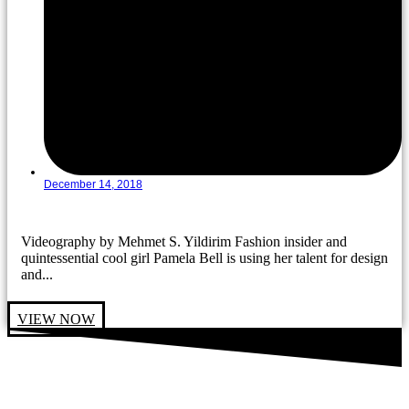
December 14, 2018
Videography by Mehmet S. Yildirim Fashion insider and
quintessential cool girl Pamela Bell is using her talent for design
and...
VIEW NOW