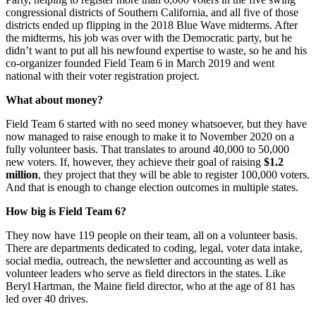
congressional districts of Southern California, and all five of those
districts ended up flipping in the 2018 Blue Wave midterms. After
the midterms, his job was over with the Democratic party, but he
didn’t want to put all his newfound expertise to waste, so he and his
co-organizer founded Field Team 6 in March 2019 and went
national with their voter registration project.
What about money?
Field Team 6 started with no seed money whatsoever, but they have
now managed to raise enough to make it to November 2020 on a
fully volunteer basis. That translates to around 40,000 to 50,000
new voters. If, however, they achieve their goal of raising
$1.2
million
, they project that they will be able to register 100,000 voters.
And that is enough to change election outcomes in multiple states.
How big is Field Team 6?
They now have 119 people on their team, all on a volunteer basis.
There are departments dedicated to coding, legal, voter data intake,
social media, outreach, the newsletter and accounting as well as
volunteer leaders who serve as field directors in the states. Like
Beryl Hartman, the Maine field director, who at the age of 81 has
led over 40 drives.