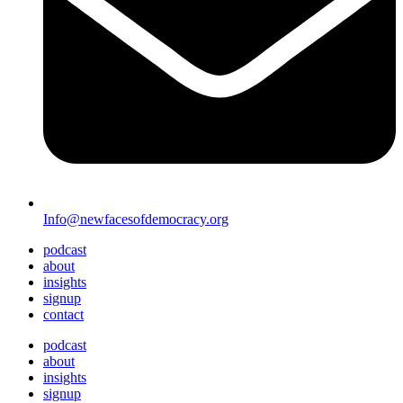
Info@newfacesofdemocracy.org
podcast
about
insights
signup
contact
podcast
about
insights
signup