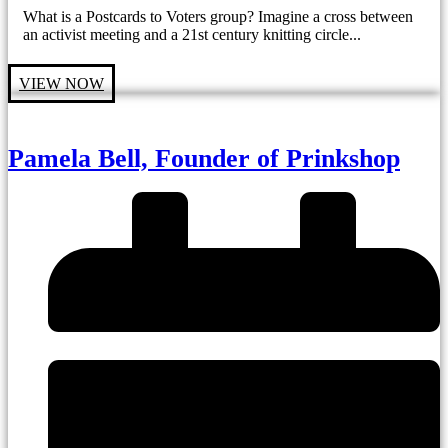
What is a Postcards to Voters group? Imagine a cross between
an activist meeting and a 21st century knitting circle...
VIEW NOW
Pamela Bell, Founder of Prinkshop