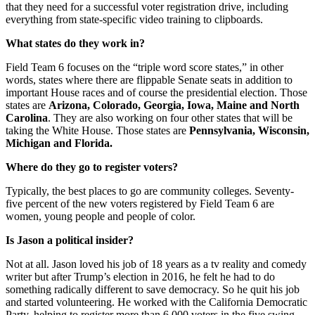
that they need for a successful voter registration drive, including
everything from state-specific video training to clipboards.
What states do they work in?
Field Team 6 focuses on the “triple word score states,” in other
words, states where there are flippable Senate seats in addition to
important House races and of course the presidential election. Those
states are
Arizona, Colorado, Georgia, Iowa, Maine and North
Carolina
. They are also working on four other states that will be
taking the White House. Those states are
Pennsylvania, Wisconsin,
Michigan and Florida.
Where do they go to register voters?
Typically, the best places to go are community colleges. Seventy-
five percent of the new voters registered by Field Team 6 are
women, young people and people of color.
Is Jason a political insider?
Not at all. Jason loved his job of 18 years as a tv reality and comedy
writer but after Trump’s election in 2016, he felt he had to do
something radically different to save democracy. So he quit his job
and started volunteering. He worked with the California Democratic
Party, helping to register more than 6,000 voters in the five swing