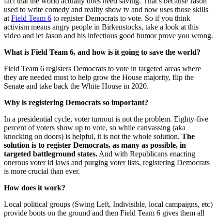
fact that the world actually does need saving. That’s because Jason
used to write comedy and reality show tv and now uses those skills
at
Field Team 6
to register Democrats to vote. So if you think
activism means angry people in Birkenstocks, take a look at this
video and let Jason and his infectious good humor prove you wrong.
What is Field Team 6, and how is it going to save the world?
Field Team 6 registers Democrats to vote in targeted areas where
they are needed most to help grow the House majority, flip the
Senate and take back the White House in 2020.
Why is registering Democrats so important?
In a presidential cycle, voter turnout is not the problem. Eighty-five
percent of voters show up to vote, so while canvassing (aka
knocking on doors) is helpful, it is not the whole solution.
The
solution is to register Democrats, as many as possible, in
targeted battleground states.
And with Republicans enacting
onerous voter id laws and purging voter lists, registering Democrats
is more crucial than ever.
How does it work?
Local political groups (Swing Left, Indivisible, local campaigns, etc)
provide boots on the ground and then Field Team 6 gives them all