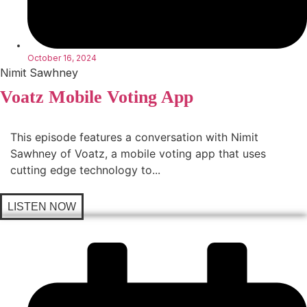
October 16, 2024
Nimit Sawhney
Voatz Mobile Voting App
This episode features a conversation with Nimit
Sawhney of Voatz, a mobile voting app that uses
cutting edge technology to...
LISTEN NOW