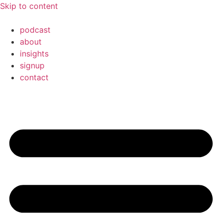
Skip to content
podcast
about
insights
signup
contact