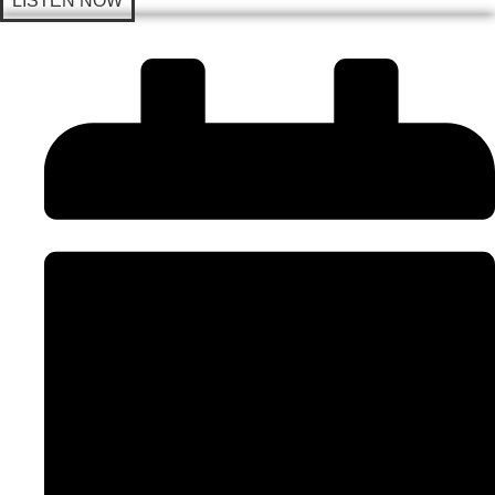
LISTEN NOW