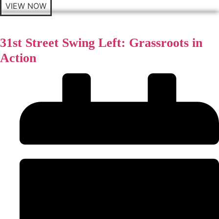
VIEW NOW
31st Street Swing Left: Grassroots in
Action