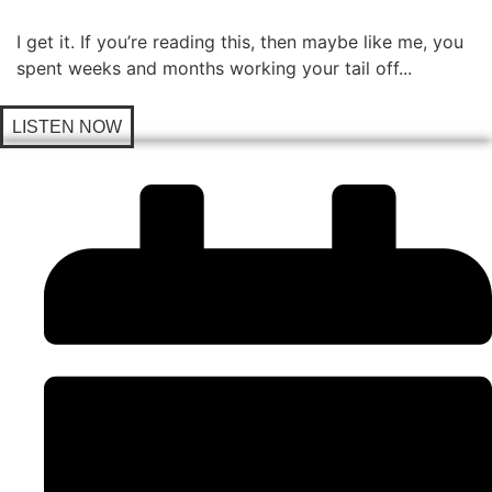
I get it. If you’re reading this, then maybe like me, you
spent weeks and months working your tail off...
LISTEN NOW