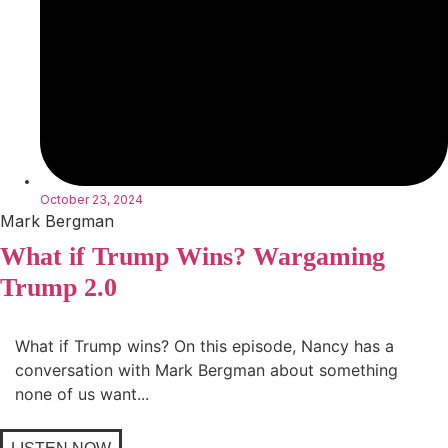
October 23, 2024
Mark Bergman
What if Trump Wins? Wargaming
Trump 2.0
What if Trump wins? On this episode, Nancy has a
conversation with Mark Bergman about something
none of us want...