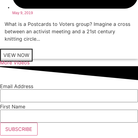
May 9, 2019
What is a Postcards to Voters group? Imagine a cross
between an activist meeting and a 21st century
knitting circle...
VIEW NOW
More Videos
Email Address
First Name