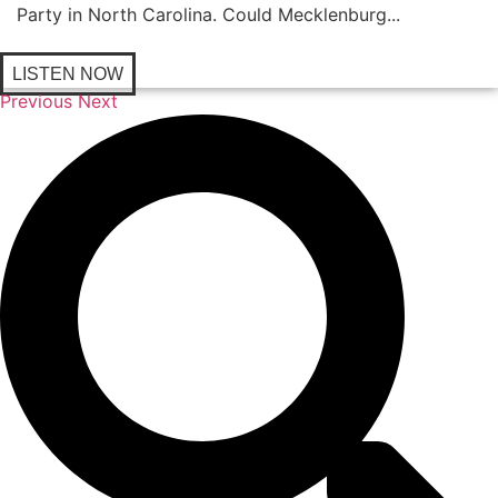
Party in North Carolina. Could Mecklenburg...
LISTEN NOW
Previous
Next