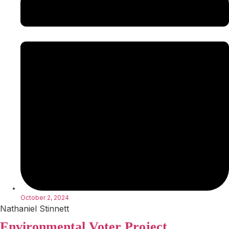
October 2, 2024
Nathaniel Stinnett
Environmental Voter Project