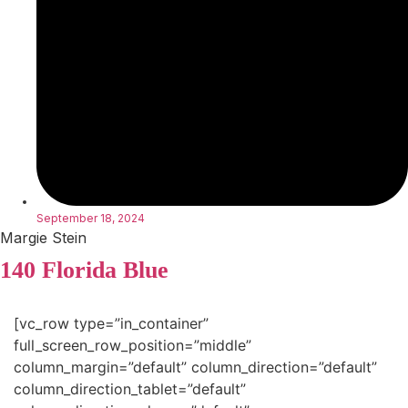
September 18, 2024
Margie Stein
140 Florida Blue
[vc_row type=”in_container”
full_screen_row_position=”middle”
column_margin=”default” column_direction=”default”
column_direction_tablet=”default”