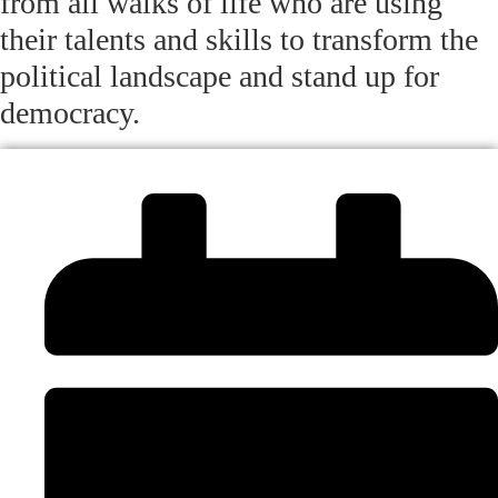
from all walks of life who are using
their talents and skills to transform the
political landscape and stand up for
democracy.