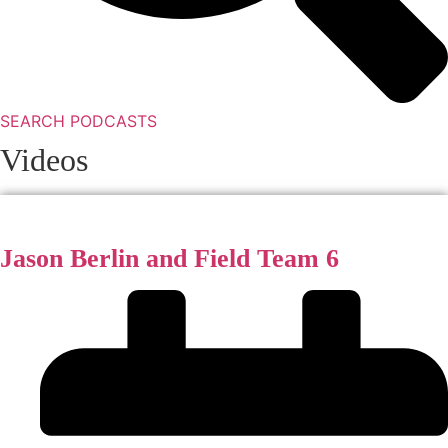
SEARCH PODCASTS
Videos
Jason Berlin and Field Team 6