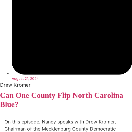
August 21, 2024
Drew Kromer
Can One County Flip North Carolina
Blue?
On this episode, Nancy speaks with Drew Kromer,
Chairman of the Mecklenburg County Democratic