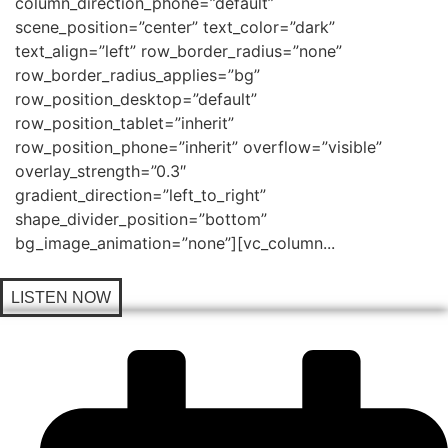
column_direction_phone=”default”
scene_position=”center” text_color=”dark”
text_align=”left” row_border_radius=”none”
row_border_radius_applies=”bg”
row_position_desktop=”default”
row_position_tablet=”inherit”
row_position_phone=”inherit” overflow=”visible”
overlay_strength=”0.3″
gradient_direction=”left_to_right”
shape_divider_position=”bottom”
bg_image_animation=”none”][vc_column...
LISTEN NOW