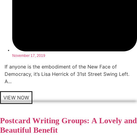
November 17, 2019
If anyone is the embodiment of the New Face of
Democracy, it’s Lisa Herrick of 31st Street Swing Left.
A...
VIEW NOW
Postcard Writing Groups: A Lovely and
Beautiful Benefit