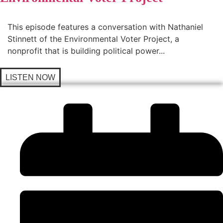
This episode features a conversation with Nathaniel
Stinnett of the Environmental Voter Project, a
nonprofit that is building political power...
LISTEN NOW