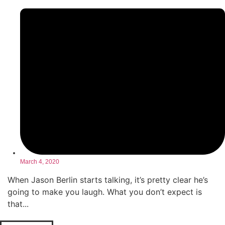
March 4, 2020
When Jason Berlin starts talking, it’s pretty clear he’s
going to make you laugh. What you don’t expect is
that...