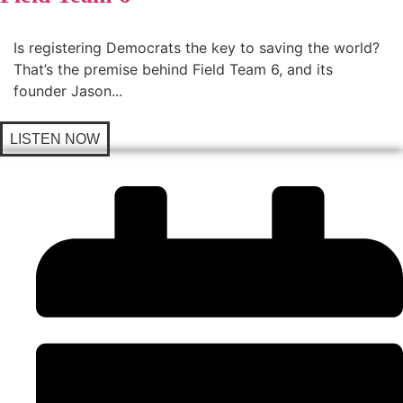
Is registering Democrats the key to saving the world?
That’s the premise behind Field Team 6, and its
founder Jason...
LISTEN NOW