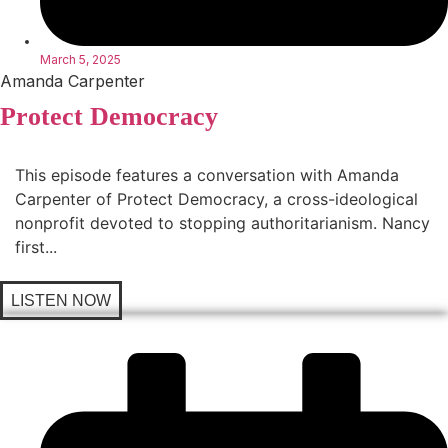
March 5, 2025
Amanda Carpenter
Protect Democracy
This episode features a conversation with Amanda
Carpenter of Protect Democracy, a cross-ideological
nonprofit devoted to stopping authoritarianism. Nancy
first...
LISTEN NOW