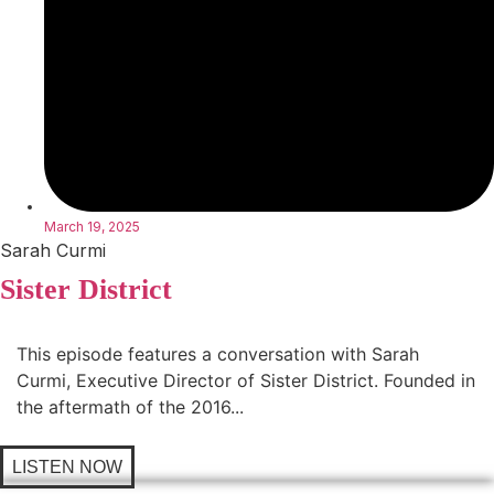
March 19, 2025
Sarah Curmi
Sister District
This episode features a conversation with Sarah
Curmi, Executive Director of Sister District. Founded in
the aftermath of the 2016...
LISTEN NOW