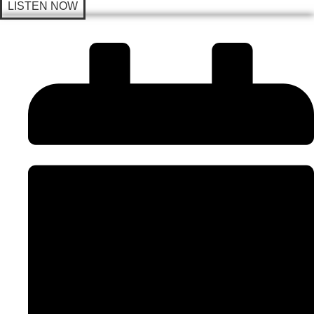
LISTEN NOW