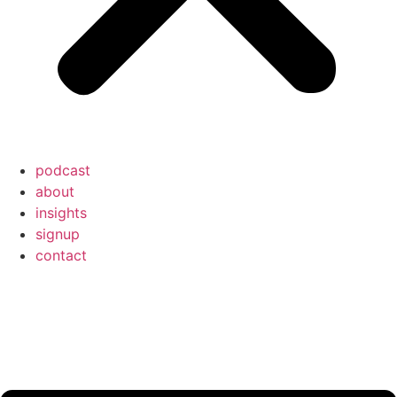
podcast
about
insights
signup
contact