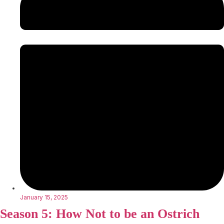
January 15, 2025
Season 5: How Not to be an Ostrich