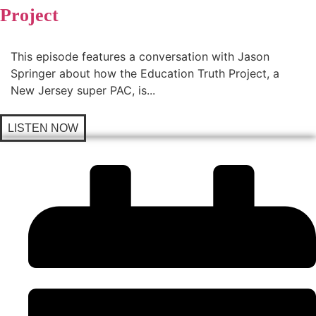
Project
This episode features a conversation with Jason
Springer about how the Education Truth Project, a
New Jersey super PAC, is...
LISTEN NOW