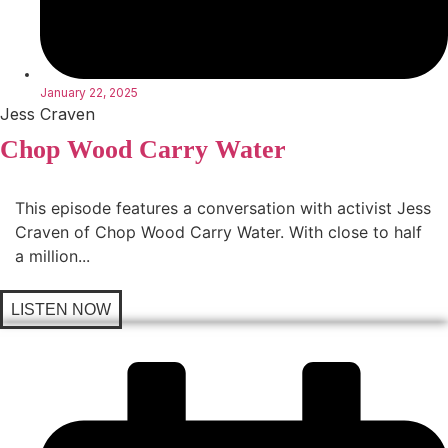
January 22, 2025
Jess Craven
Chop Wood Carry Water
This episode features a conversation with activist Jess
Craven of Chop Wood Carry Water. With close to half
a million...
LISTEN NOW