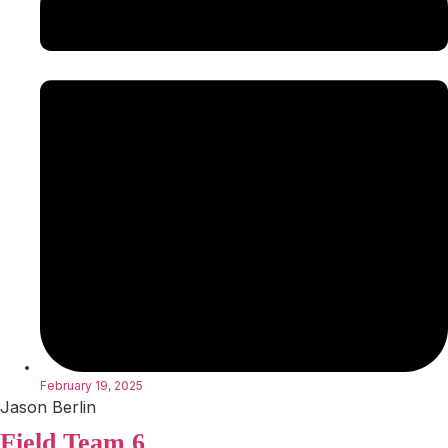
February 19, 2025
Jason Berlin
Field Team 6