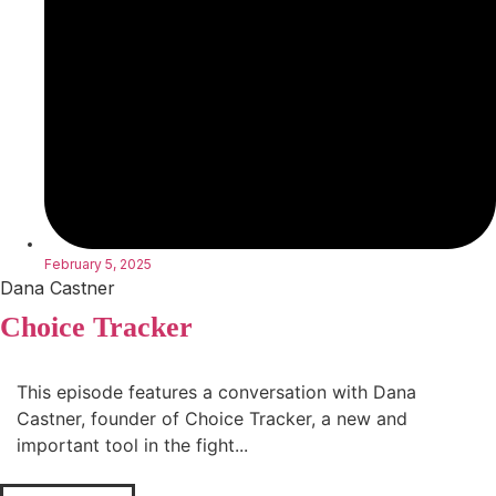
February 5, 2025
Dana Castner
Choice Tracker
This episode features a conversation with Dana
Castner, founder of Choice Tracker, a new and
important tool in the fight...