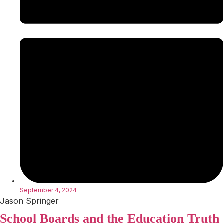
September 4, 2024
Jason Springer
School Boards and the Education Truth