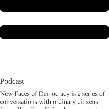
Podcast
New Faces of Democracy is a series of
conversations with ordinary citizens