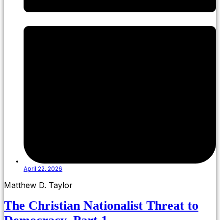
April 22, 2026
Matthew D. Taylor
The Christian Nationalist Threat to