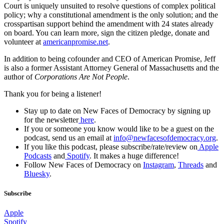
Court is uniquely unsuited to resolve questions of complex political
policy; why a constitutional amendment is the only solution; and the
crosspartisan support behind the amendment with 24 states already
on board. You can learn more, sign the citizen pledge, donate and
volunteer at
americanpromise.net
.
In addition to being cofounder and CEO of American Promise, Jeff
is also a former Assistant Attorney General of Massachusetts and the
author of
Corporations Are Not People
.
Thank you for being a listener!
Stay up to date on New Faces of Democracy by signing up
for the newsletter
here
.
If you or someone you know would like to be a guest on the
podcast, send us an email at
info@newfacesofdemocracy.org
.
If you like this podcast, please subscribe/rate/review on
Apple
Podcasts
and
Spotify
. It makes a huge difference!
Follow New Faces of Democracy on
Instagram
,
Threads
and
Bluesky
.
Subscribe
Apple
Spotify