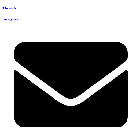
Threads
Instagram