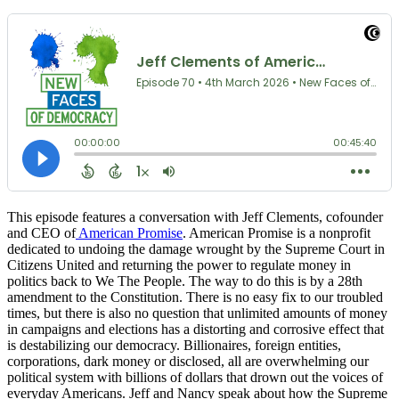
This episode features a conversation with Jeff Clements, cofounder
and CEO of
American Promise
. American Promise is a nonprofit
dedicated to undoing the damage wrought by the Supreme Court in
Citizens United and returning the power to regulate money in
politics back to We The People. The way to do this is by a 28th
amendment to the Constitution. There is no easy fix to our troubled
times, but there is also no question that unlimited amounts of money
in campaigns and elections has a distorting and corrosive effect that
is destabilizing our democracy. Billionaires, foreign entities,
corporations, dark money or disclosed, all are overwhelming our
political system with billions of dollars that drown out the voices of
everyday Americans. Jeff and Nancy speak about how the Supreme