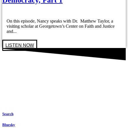
Democracy, Part 1
On this episode, Nancy speaks with Dr. Matthew Taylor, a
visiting scholar at Georgetown’s Center on Faith and Justice
and...
LISTEN NOW
Search
Bluesky