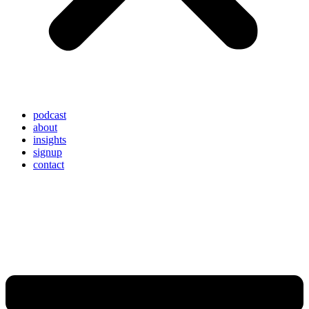
podcast
about
insights
signup
contact