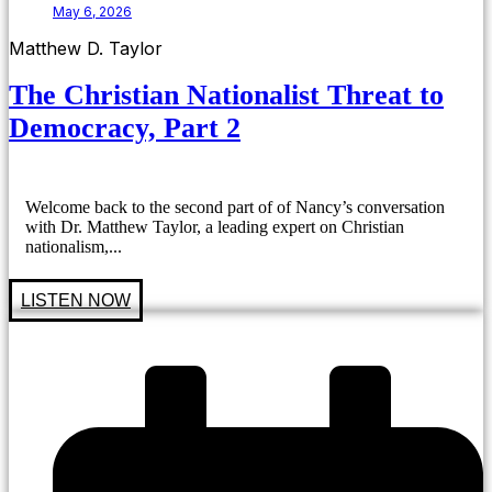
May 6, 2026
Matthew D. Taylor
The Christian Nationalist Threat to
Democracy, Part 2
Welcome back to the second part of of Nancy’s conversation
with Dr. Matthew Taylor, a leading expert on Christian
nationalism,...
LISTEN NOW