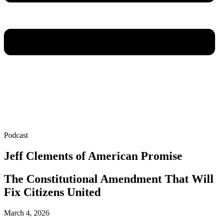
Podcast
Jeff Clements of American Promise
The Constitutional Amendment That Will
Fix Citizens United
March 4, 2026