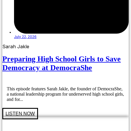
July 22, 2026
Sarah Jakle
Preparing High School Girls to Save
Democracy at DemocraShe
This episode features Sarah Jakle, the founder of DemocraShe,
a national leadership program for underserved high school girls,
and for...
LISTEN NOW