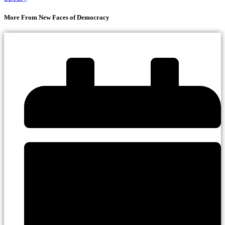
More From New Faces of Democracy