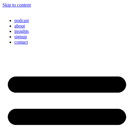
Skip to content
podcast
about
insights
signup
contact