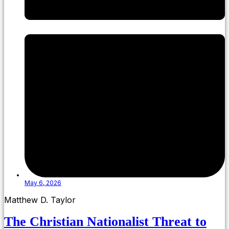
May 6, 2026
Matthew D. Taylor
The Christian Nationalist Threat to