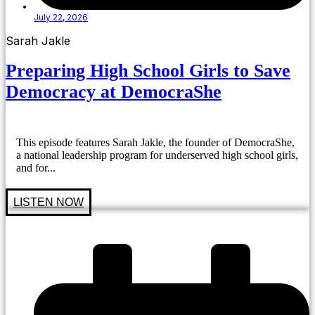
July 22, 2026
Sarah Jakle
Preparing High School Girls to Save
Democracy at DemocraShe
This episode features Sarah Jakle, the founder of DemocraShe,
a national leadership program for underserved high school girls,
and for...
LISTEN NOW