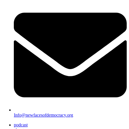
Info@newfacesofdemocracy.org
podcast