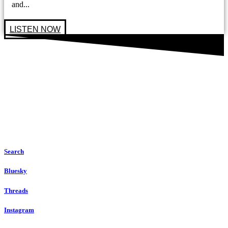
and...
LISTEN NOW
Search
Bluesky
Threads
Instagram