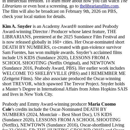
in intellectual freedom. To learn more about how you can watch
The
Librarians
or even host a screening, go to
thelibrariansfilm.com
.
The film will also be broadcast on February 9th, 2026 on PBS,
check your local station for details.
Kim A. Snyder
is an Academy Award® nominee and Peabody
Award-winning Director / Producer whose latest feature, THE
LIBRARIANS, premiered at the 2025 Sundance Film Festival and
is now released globally in 160+ cities. Her Oscar-nominated short
DEATH BY NUMBERS, co-created with gun-violence survivor
Sam Fuentes, has won multiple awards. Snyder’s acclaimed films
include US KIDS (Sundance 2020), LESSONS FROM A
SCHOOL SHOOTING (Netflix Original), and NEWTOWN
(Sundance 2016, Peabody Award, PBS). Her earlier work includes
WELCOME TO SHELBYVILLE (PBS) and I REMEMBER ME
(Zeitgeist Films). She also associate produced the Oscar-winning
short TREVOR, which spawned The Trevor Project. Snyder holds
a Master’s Degree in International Affairs from Johns Hopkins SAIS
and lives in New York City.
Peabody and Emmy Award-winning producer
Maria Cuomo
Cole
’s credits include the Oscar-Nominated DEATH BY
NUMBERS (2024, Montclair – Best Short Doc), US KIDS
(Sundance 2020), LESSONS FROM A SCHOOL SHOOTING
(Netflix), NEWTOWN (Sundance 2016), Oscar-shortlisted Living