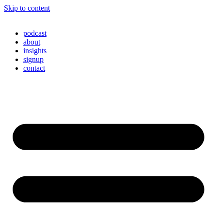
Skip to content
podcast
about
insights
signup
contact