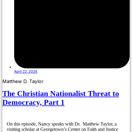
April 22, 2026
Matthew D. Taylor
The Christian Nationalist Threat to
Democracy, Part 1
On this episode, Nancy speaks with Dr. Matthew Taylor, a
visiting scholar at Georgetown’s Center on Faith and Justice