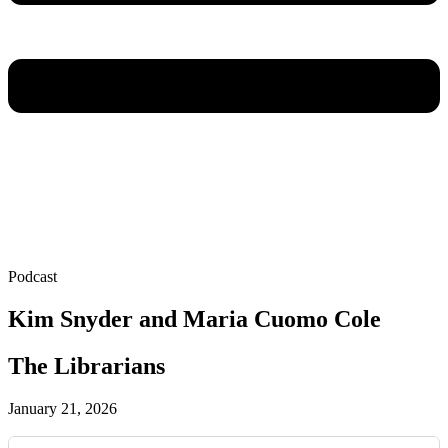
Podcast
Kim Snyder and Maria Cuomo Cole
The Librarians
January 21, 2026