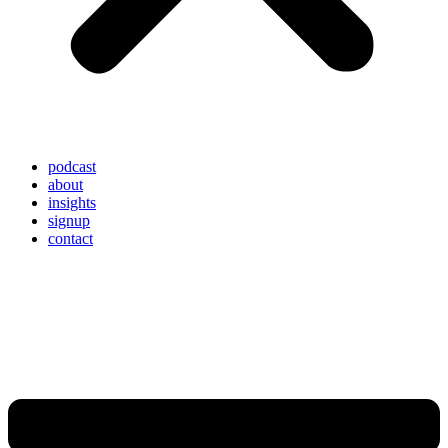
podcast
about
insights
signup
contact