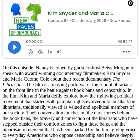
On this episode, Nancy is joined by guest co-host Betsy Morgan to
speak with award-winning documentary filmmakers Kim Snyder
and Maria Cuomo Cole about their recent documentary
The
Librarians
. The film is a moving portrayal of the school librarians
on the front line in the battle against book bans and censorship. In
the film, Kim and Maria deftly explore how the rightwing political
movement that started with parental rights evolved into an attack on
librarians, traditionally viewed as valued and apolitical members of
our society. Their conversation touches on the dark forces behind
the book bans, the bravery and conviction of the librarians who have
stepped outside their comfort zones to fight these bans, and the
bipartisan movement that has been sparked by the film, giving voice
to everyday Americans who oppose censorship and believe deeply