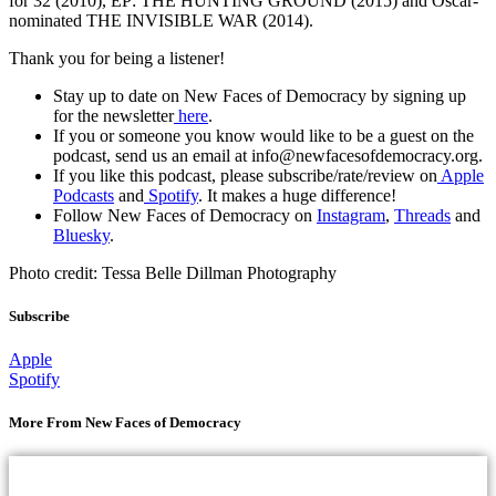
for 32 (2010), EP: THE HUNTING GROUND (2015) and Oscar-
nominated THE INVISIBLE WAR (2014).
Thank you for being a listener!
Stay up to date on New Faces of Democracy by signing up
for the newsletter
here
.
If you or someone you know would like to be a guest on the
podcast, send us an email at info@newfacesofdemocracy.org.
If you like this podcast, please subscribe/rate/review on
Apple
Podcasts
and
Spotify
. It makes a huge difference!
Follow New Faces of Democracy on
Instagram
,
Threads
and
Bluesky
.
Photo credit: Tessa Belle Dillman Photography
Subscribe
Apple
Spotify
More From New Faces of Democracy