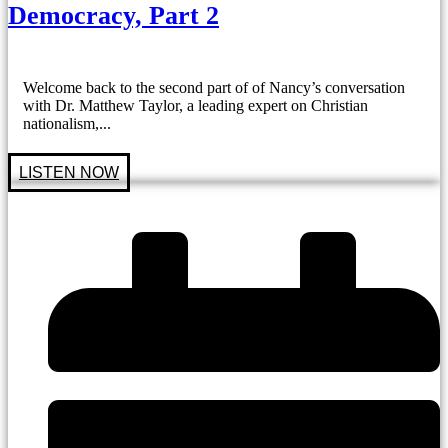
Democracy, Part 2
Welcome back to the second part of of Nancy’s conversation
with Dr. Matthew Taylor, a leading expert on Christian
nationalism,...
LISTEN NOW