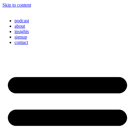
Skip to content
podcast
about
insights
signup
contact