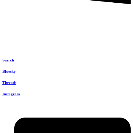
Search
Bluesky
Threads
Instagram