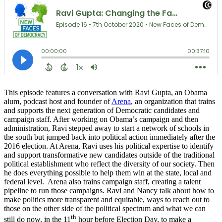
This episode features a conversation with Ravi Gupta, an Obama
alum, podcast host and founder of
Arena
, an organization that trains
and supports the next generation of Democratic candidates and
campaign staff. After working on Obama’s campaign and then
administration, Ravi stepped away to start a network of schools in
the south but jumped back into political action immediately after the
2016 election. At Arena, Ravi uses his political expertise to identify
and support transformative new candidates outside of the traditional
political establishment who reflect the diversity of our society. Then
he does everything possible to help them win at the state, local and
federal level. Arena also trains campaign staff, creating a talent
pipeline to run those campaigns. Ravi and Nancy talk about how to
make politics more transparent and equitable, ways to reach out to
those on the other side of the political spectrum and what we can
th
still do now, in the 11
hour before Election Day, to make a