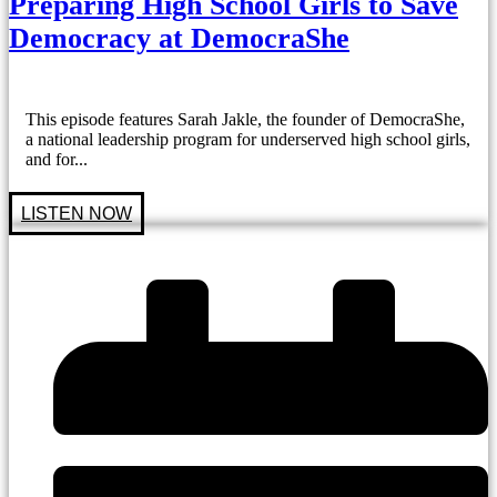
Preparing High School Girls to Save
Democracy at DemocraShe
This episode features Sarah Jakle, the founder of DemocraShe,
a national leadership program for underserved high school girls,
and for...
LISTEN NOW