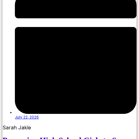
July 22, 2026
Sarah Jakle