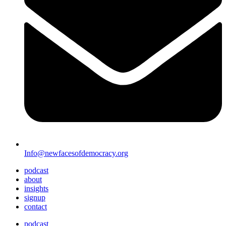
Info@newfacesofdemocracy.org
podcast
about
insights
signup
contact
podcast