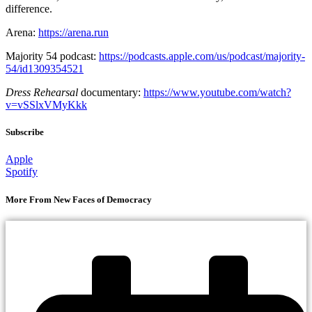
difference.
Arena:
https://arena.run
Majority 54 podcast:
https://podcasts.apple.com/us/podcast/majority-
54/id1309354521
Dress Rehearsal
documentary:
https://www.youtube.com/watch?
v=vSSlxVMyKkk
Subscribe
Apple
Spotify
More From New Faces of Democracy