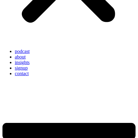
podcast
about
insights
signup
contact