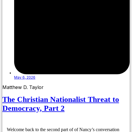
May 6, 2026
Matthew D. Taylor
The Christian Nationalist Threat to
Democracy, Part 2
Welcome back to the second part of of Nancy’s conversation