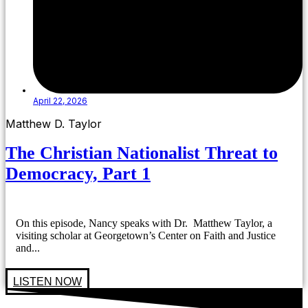
April 22, 2026
Matthew D. Taylor
The Christian Nationalist Threat to
Democracy, Part 1
On this episode, Nancy speaks with Dr. Matthew Taylor, a
visiting scholar at Georgetown’s Center on Faith and Justice
and...
LISTEN NOW