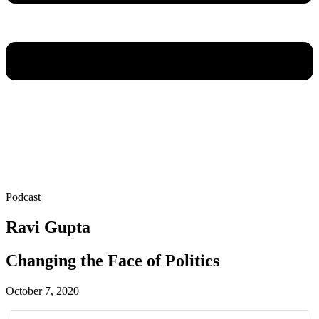
Podcast
Ravi Gupta
Changing the Face of Politics
October 7, 2020