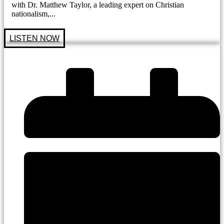
with Dr. Matthew Taylor, a leading expert on Christian
nationalism,...
LISTEN NOW